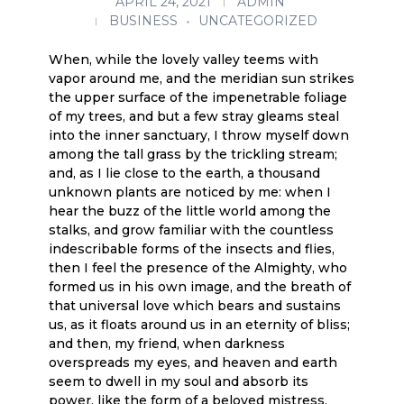
APRIL 24, 2021
ADMIN
BUSINESS
UNCATEGORIZED
When, while the lovely valley teems with
vapor around me, and the meridian sun strikes
the upper surface of the impenetrable foliage
of my trees, and but a few stray gleams steal
into the inner sanctuary, I throw myself down
among the tall grass by the trickling stream;
and, as I lie close to the earth, a thousand
unknown plants are noticed by me: when I
hear the buzz of the little world among the
stalks, and grow familiar with the countless
indescribable forms of the insects and flies,
then I feel the presence of the Almighty, who
formed us in his own image, and the breath of
that universal love which bears and sustains
us, as it floats around us in an eternity of bliss;
and then, my friend, when darkness
overspreads my eyes, and heaven and earth
seem to dwell in my soul and absorb its
power, like the form of a beloved mistress,