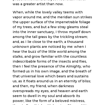
was a greater artist than now.
When, while the lovely valley teems with
vapor around me, and the meridian sun strikes
the upper surface of the impenetrable foliage
of my trees, and but a few stray gleams steal
into the inner sanctuary, I throw myself down
among the tall grass by the trickling stream;
and, as I lie close to the earth, a thousand
unknown plants are noticed by me: when I
hear the buzz of the little world among the
stalks, and grow familiar with the countless
indescribable forms of the insects and flies,
then I feel the presence of the Almighty, who
formed us in his own image, and the breath of
that universal love which bears and sustains
us, as it floats around us in an eternity of bliss;
and then, my friend, when darkness
overspreads my eyes, and heaven and earth
seem to dwell in my soul and absorb its
power, like the form of a beloved mistress,