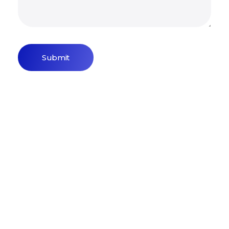
Sign Up Newsletter & Promotions!
Get 15% Discount