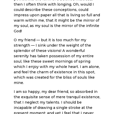
then I often think with longing, Oh, would I
could describe these conceptions, could
impress upon paper all that is living so full and
warm within me, that it might be the mirror of
my soul, as my soul is the mirror of the infinite
God!
O my friend — but it is too much for my
strength — I sink under the weight of the
splendor of these visions! A wonderful
serenity has taken possession of my entire
soul, like these sweet mornings of spring
which I enjoy with my whole heart. I am alone,
and feel the charm of existence in this spot,
which was created for the bliss of souls like
mine.
I am so happy, my dear friend, so absorbed in
the exquisite sense of mere tranquil existence,
that I neglect my talents. I should be
incapable of drawing a single stroke at the
present moment; and yet I feel that I never