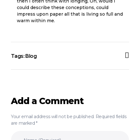
then I often think with longing, Oh, would I
could describe these conceptions, could
impress upon paper all that is living so full and
warm within me.
Tags:
Blog
Add a Comment
Your email address will not be published. Required fields
are marked *