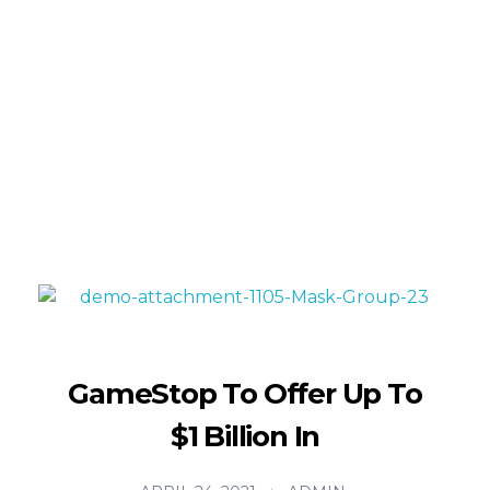
Turning imagination into reality—one layer at a
time!
info@maximum.cool
Maximum Dot Cool
3D Printing, Manufacturing and Sales
GameStop To Offer Up To
$1 Billion In