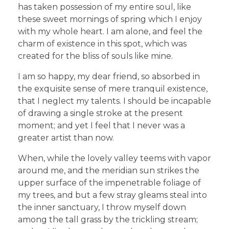
has taken possession of my entire soul, like
these sweet mornings of spring which I enjoy
with my whole heart. I am alone, and feel the
charm of existence in this spot, which was
created for the bliss of souls like mine.
I am so happy, my dear friend, so absorbed in
the exquisite sense of mere tranquil existence,
that I neglect my talents. I should be incapable
of drawing a single stroke at the present
moment; and yet I feel that I never was a
greater artist than now.
When, while the lovely valley teems with vapor
around me, and the meridian sun strikes the
upper surface of the impenetrable foliage of
my trees, and but a few stray gleams steal into
the inner sanctuary, I throw myself down
among the tall grass by the trickling stream;