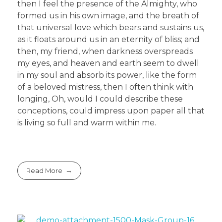
then I feel the presence of the Almighty, who
formed us in his own image, and the breath of
that universal love which bears and sustains us,
as it floats around us in an eternity of bliss; and
then, my friend, when darkness overspreads
my eyes, and heaven and earth seem to dwell
in my soul and absorb its power, like the form
of a beloved mistress, then I often think with
longing, Oh, would I could describe these
conceptions, could impress upon paper all that
is living so full and warm within me.
Read More