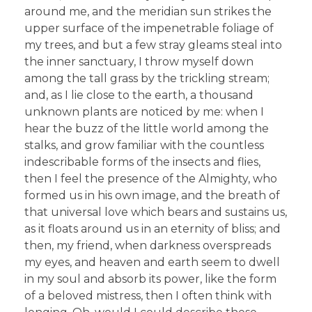
around me, and the meridian sun strikes the
upper surface of the impenetrable foliage of
my trees, and but a few stray gleams steal into
the inner sanctuary, I throw myself down
among the tall grass by the trickling stream;
and, as I lie close to the earth, a thousand
unknown plants are noticed by me: when I
hear the buzz of the little world among the
stalks, and grow familiar with the countless
indescribable forms of the insects and flies,
then I feel the presence of the Almighty, who
formed us in his own image, and the breath of
that universal love which bears and sustains us,
as it floats around us in an eternity of bliss; and
then, my friend, when darkness overspreads
my eyes, and heaven and earth seem to dwell
in my soul and absorb its power, like the form
of a beloved mistress, then I often think with