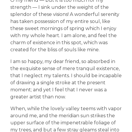
O my friend — but it is too much for my
strength — I sink under the weight of the
splendor of these visions! A wonderful serenity
has taken possession of my entire soul, like
these sweet mornings of spring which I enjoy
with my whole heart. I am alone, and feel the
charm of existence in this spot, which was
created for the bliss of souls like mine.
I am so happy, my dear friend, so absorbed in
the exquisite sense of mere tranquil existence,
that I neglect my talents. I should be incapable
of drawing a single stroke at the present
moment; and yet I feel that I never was a
greater artist than now.
When, while the lovely valley teems with vapor
around me, and the meridian sun strikes the
upper surface of the impenetrable foliage of
my trees, and but a few stray gleams steal into