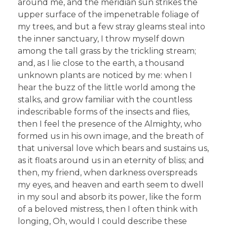
around me, and the meridian sun strikes the
upper surface of the impenetrable foliage of
my trees, and but a few stray gleams steal into
the inner sanctuary, I throw myself down
among the tall grass by the trickling stream;
and, as I lie close to the earth, a thousand
unknown plants are noticed by me: when I
hear the buzz of the little world among the
stalks, and grow familiar with the countless
indescribable forms of the insects and flies,
then I feel the presence of the Almighty, who
formed us in his own image, and the breath of
that universal love which bears and sustains us,
as it floats around us in an eternity of bliss; and
then, my friend, when darkness overspreads
my eyes, and heaven and earth seem to dwell
in my soul and absorb its power, like the form
of a beloved mistress, then I often think with
longing, Oh, would I could describe these