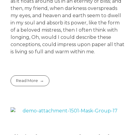
as it floats around us in an eternity of bliss; and
then, my friend, when darkness overspreads
my eyes, and heaven and earth seem to dwell
in my soul and absorb its power, like the form
of a beloved mistress, then I often think with
longing, Oh, would I could describe these
conceptions, could impress upon paper all that
is living so full and warm within me.
Read More