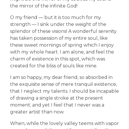
the mirror of the infinite God!
O my friend — but it is too much for my
strength — I sink under the weight of the
splendor of these visions! A wonderful serenity
has taken possession of my entire soul, like
these sweet mornings of spring which I enjoy
with my whole heart. I am alone, and feel the
charm of existence in this spot, which was
created for the bliss of souls like mine.
I am so happy, my dear friend, so absorbed in
the exquisite sense of mere tranquil existence,
that I neglect my talents. I should be incapable
of drawing a single stroke at the present
moment; and yet I feel that I never was a
greater artist than now.
When, while the lovely valley teems with vapor