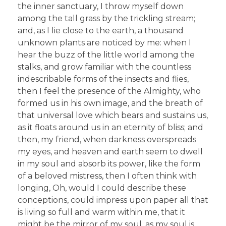
the inner sanctuary, I throw myself down
among the tall grass by the trickling stream;
and, as I lie close to the earth, a thousand
unknown plants are noticed by me: when I
hear the buzz of the little world among the
stalks, and grow familiar with the countless
indescribable forms of the insects and flies,
then I feel the presence of the Almighty, who
formed us in his own image, and the breath of
that universal love which bears and sustains us,
as it floats around us in an eternity of bliss; and
then, my friend, when darkness overspreads
my eyes, and heaven and earth seem to dwell
in my soul and absorb its power, like the form
of a beloved mistress, then I often think with
longing, Oh, would I could describe these
conceptions, could impress upon paper all that
is living so full and warm within me, that it
might be the mirror of my soul, as my soul is