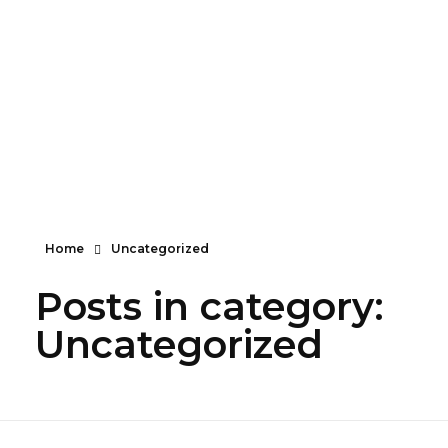
Turning imagination into reality—one layer at a
time!
info@maximum.cool
Maximum Dot Cool
3D Printing, Manufacturing and Sales
Home
Uncategorized
Posts in category:
Uncategorized