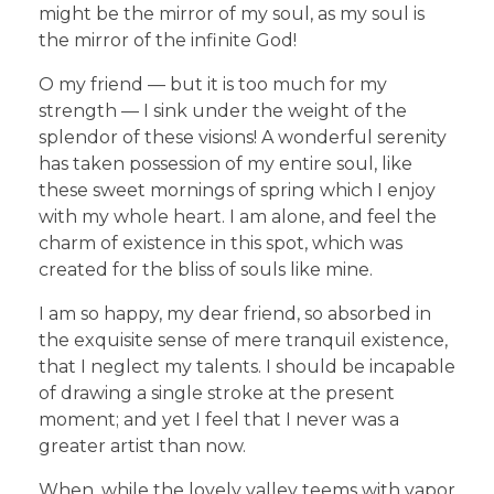
might be the mirror of my soul, as my soul is
the mirror of the infinite God!
O my friend — but it is too much for my
strength — I sink under the weight of the
splendor of these visions! A wonderful serenity
has taken possession of my entire soul, like
these sweet mornings of spring which I enjoy
with my whole heart. I am alone, and feel the
charm of existence in this spot, which was
created for the bliss of souls like mine.
I am so happy, my dear friend, so absorbed in
the exquisite sense of mere tranquil existence,
that I neglect my talents. I should be incapable
of drawing a single stroke at the present
moment; and yet I feel that I never was a
greater artist than now.
When, while the lovely valley teems with vapor