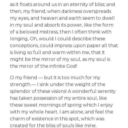
as it floats around us in an eternity of bliss; and
then, my friend, when darkness overspreads
my eyes, and heaven and earth seem to dwell
in my soul and absorb its power, like the form
of a beloved mistress, then I often think with
longing, Oh, would I could describe these
conceptions, could impress upon paper all that
is living so full and warm within me, that it
might be the mirror of my soul, as my soul is
the mirror of the infinite God!
O my friend — but it is too much for my
strength — I sink under the weight of the
splendor of these visions! A wonderful serenity
has taken possession of my entire soul, like
these sweet mornings of spring which I enjoy
with my whole heart. I am alone, and feel the
charm of existence in this spot, which was
created for the bliss of souls like mine.