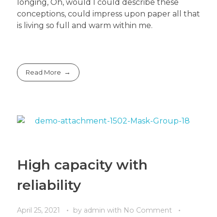
longing, Oh, would I could describe these
conceptions, could impress upon paper all that
is living so full and warm within me.
Read More
High capacity with
reliability
April 25, 2021
by
admin
with
No Comment