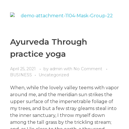
Ayurveda Through
practice yoga
April 25, 2021
by
admin
with
No Comment
BUSINESS
Uncategorized
When, while the lovely valley teems with vapor
around me, and the meridian sun strikes the
upper surface of the impenetrable foliage of
my trees, and but a few stray gleams steal into
the inner sanctuary, I throw myself down
among the tall grass by the trickling stream;