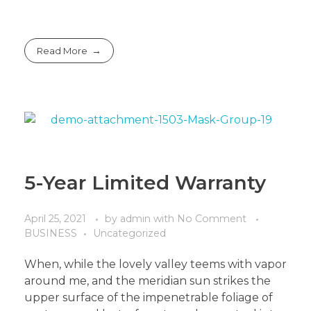
Read More
5-Year Limited Warranty
April 25, 2021
by
admin
with
No Comment
BUSINESS
Uncategorized
When, while the lovely valley teems with vapor
around me, and the meridian sun strikes the
upper surface of the impenetrable foliage of