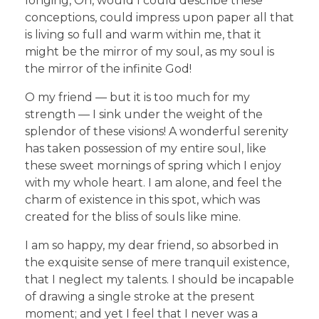
longing, Oh, would I could describe these
conceptions, could impress upon paper all that
is living so full and warm within me, that it
might be the mirror of my soul, as my soul is
the mirror of the infinite God!
O my friend — but it is too much for my
strength — I sink under the weight of the
splendor of these visions! A wonderful serenity
has taken possession of my entire soul, like
these sweet mornings of spring which I enjoy
with my whole heart. I am alone, and feel the
charm of existence in this spot, which was
created for the bliss of souls like mine.
I am so happy, my dear friend, so absorbed in
the exquisite sense of mere tranquil existence,
that I neglect my talents. I should be incapable
of drawing a single stroke at the present
moment; and yet I feel that I never was a