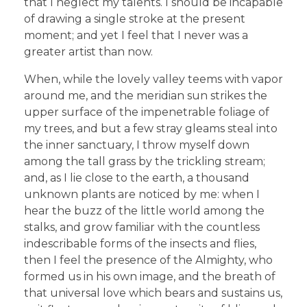
that I neglect my talents. I should be incapable
of drawing a single stroke at the present
moment; and yet I feel that I never was a
greater artist than now.
When, while the lovely valley teems with vapor
around me, and the meridian sun strikes the
upper surface of the impenetrable foliage of
my trees, and but a few stray gleams steal into
the inner sanctuary, I throw myself down
among the tall grass by the trickling stream;
and, as I lie close to the earth, a thousand
unknown plants are noticed by me: when I
hear the buzz of the little world among the
stalks, and grow familiar with the countless
indescribable forms of the insects and flies,
then I feel the presence of the Almighty, who
formed us in his own image, and the breath of
that universal love which bears and sustains us,