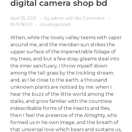
digital camera shop bd
April 25, 2021
by
admin
with
No Comment
BUSINESS
Uncategorized
When, while the lovely valley teems with vapor
around me, and the meridian sun strikes the
upper surface of the impenetrable foliage of
my trees, and but a few stray gleams steal into
the inner sanctuary, I throw myself down
among the tall grass by the trickling stream;
and, as I lie close to the earth, a thousand
unknown plants are noticed by me: when I
hear the buzz of the little world among the
stalks, and grow familiar with the countless
indescribable forms of the insects and flies,
then I feel the presence of the Almighty, who
formed us in his own image, and the breath of
that universal love which bears and sustains us,