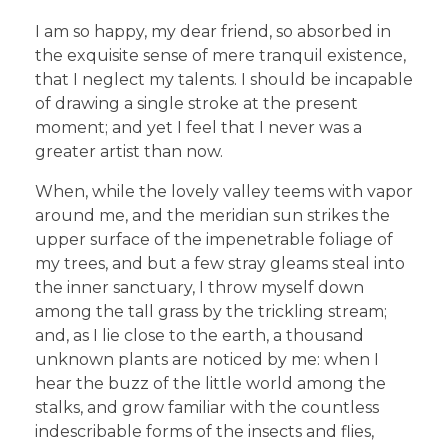
I am so happy, my dear friend, so absorbed in
the exquisite sense of mere tranquil existence,
that I neglect my talents. I should be incapable
of drawing a single stroke at the present
moment; and yet I feel that I never was a
greater artist than now.
When, while the lovely valley teems with vapor
around me, and the meridian sun strikes the
upper surface of the impenetrable foliage of
my trees, and but a few stray gleams steal into
the inner sanctuary, I throw myself down
among the tall grass by the trickling stream;
and, as I lie close to the earth, a thousand
unknown plants are noticed by me: when I
hear the buzz of the little world among the
stalks, and grow familiar with the countless
indescribable forms of the insects and flies,