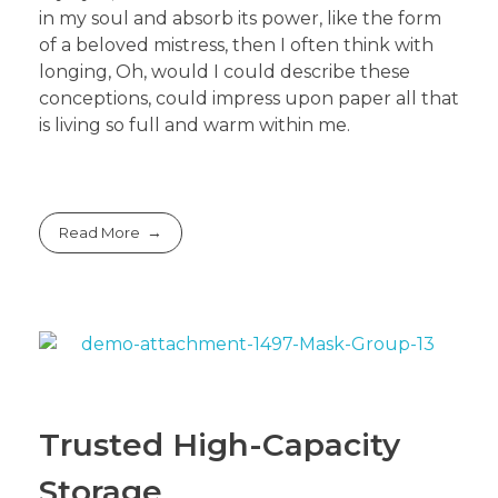
in my soul and absorb its power, like the form
of a beloved mistress, then I often think with
longing, Oh, would I could describe these
conceptions, could impress upon paper all that
is living so full and warm within me.
Read More
Trusted High-Capacity
Storage