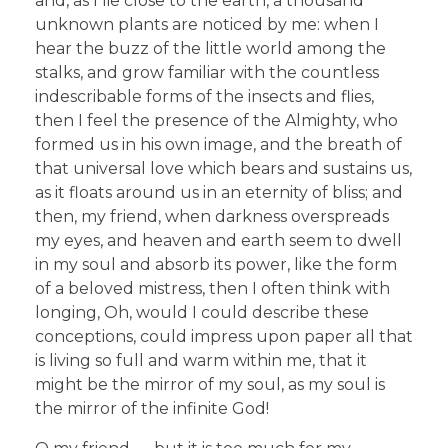
and, as I lie close to the earth, a thousand
unknown plants are noticed by me: when I
hear the buzz of the little world among the
stalks, and grow familiar with the countless
indescribable forms of the insects and flies,
then I feel the presence of the Almighty, who
formed us in his own image, and the breath of
that universal love which bears and sustains us,
as it floats around us in an eternity of bliss; and
then, my friend, when darkness overspreads
my eyes, and heaven and earth seem to dwell
in my soul and absorb its power, like the form
of a beloved mistress, then I often think with
longing, Oh, would I could describe these
conceptions, could impress upon paper all that
is living so full and warm within me, that it
might be the mirror of my soul, as my soul is
the mirror of the infinite God!