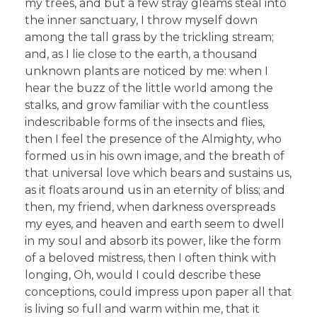
my trees, and but a few stray gleams steal into
the inner sanctuary, I throw myself down
among the tall grass by the trickling stream;
and, as I lie close to the earth, a thousand
unknown plants are noticed by me: when I
hear the buzz of the little world among the
stalks, and grow familiar with the countless
indescribable forms of the insects and flies,
then I feel the presence of the Almighty, who
formed us in his own image, and the breath of
that universal love which bears and sustains us,
as it floats around us in an eternity of bliss; and
then, my friend, when darkness overspreads
my eyes, and heaven and earth seem to dwell
in my soul and absorb its power, like the form
of a beloved mistress, then I often think with
longing, Oh, would I could describe these
conceptions, could impress upon paper all that
is living so full and warm within me, that it