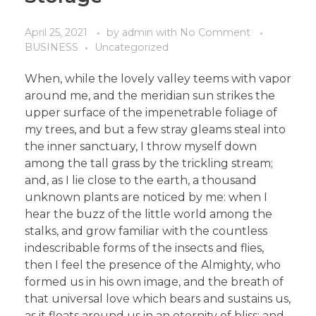
April 25, 2021
by
admin
with
No Comment
BUSINESS
Uncategorized
When, while the lovely valley teems with vapor
around me, and the meridian sun strikes the
upper surface of the impenetrable foliage of
my trees, and but a few stray gleams steal into
the inner sanctuary, I throw myself down
among the tall grass by the trickling stream;
and, as I lie close to the earth, a thousand
unknown plants are noticed by me: when I
hear the buzz of the little world among the
stalks, and grow familiar with the countless
indescribable forms of the insects and flies,
then I feel the presence of the Almighty, who
formed us in his own image, and the breath of
that universal love which bears and sustains us,
as it floats around us in an eternity of bliss; and