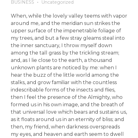
BUSINESS
Uncategorized
When, while the lovely valley teems with vapor
around me, and the meridian sun strikes the
upper surface of the impenetrable foliage of
my trees, and but a few stray gleams steal into
the inner sanctuary, I throw myself down
among the tall grass by the trickling stream;
and, as I lie close to the earth, a thousand
unknown plants are noticed by me: when I
hear the buzz of the little world among the
stalks, and grow familiar with the countless
indescribable forms of the insects and flies,
then I feel the presence of the Almighty, who
formed us in his own image, and the breath of
that universal love which bears and sustains us,
as it floats around us in an eternity of bliss; and
then, my friend, when darkness overspreads
my eyes, and heaven and earth seem to dwell