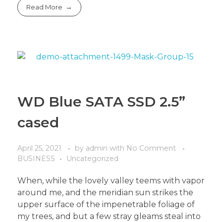
Read More
WD Blue SATA SSD 2.5”
cased
April 25, 2021
by
admin
with
No Comment
BUSINESS
Uncategorized
When, while the lovely valley teems with vapor
around me, and the meridian sun strikes the
upper surface of the impenetrable foliage of
my trees, and but a few stray gleams steal into