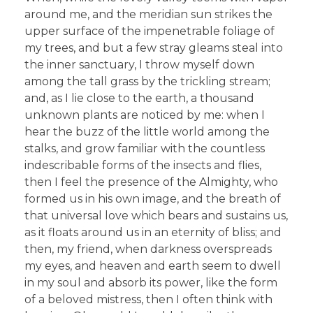
around me, and the meridian sun strikes the
upper surface of the impenetrable foliage of
my trees, and but a few stray gleams steal into
the inner sanctuary, I throw myself down
among the tall grass by the trickling stream;
and, as I lie close to the earth, a thousand
unknown plants are noticed by me: when I
hear the buzz of the little world among the
stalks, and grow familiar with the countless
indescribable forms of the insects and flies,
then I feel the presence of the Almighty, who
formed us in his own image, and the breath of
that universal love which bears and sustains us,
as it floats around us in an eternity of bliss; and
then, my friend, when darkness overspreads
my eyes, and heaven and earth seem to dwell
in my soul and absorb its power, like the form
of a beloved mistress, then I often think with