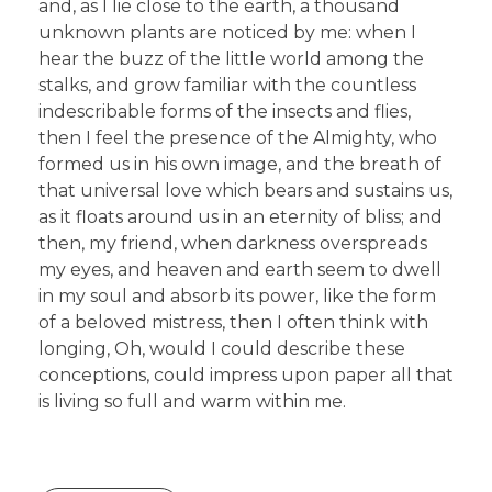
and, as I lie close to the earth, a thousand
unknown plants are noticed by me: when I
hear the buzz of the little world among the
stalks, and grow familiar with the countless
indescribable forms of the insects and flies,
then I feel the presence of the Almighty, who
formed us in his own image, and the breath of
that universal love which bears and sustains us,
as it floats around us in an eternity of bliss; and
then, my friend, when darkness overspreads
my eyes, and heaven and earth seem to dwell
in my soul and absorb its power, like the form
of a beloved mistress, then I often think with
longing, Oh, would I could describe these
conceptions, could impress upon paper all that
is living so full and warm within me.