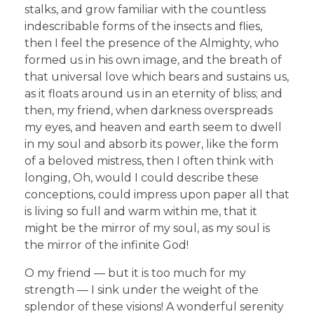
stalks, and grow familiar with the countless
indescribable forms of the insects and flies,
then I feel the presence of the Almighty, who
formed us in his own image, and the breath of
that universal love which bears and sustains us,
as it floats around us in an eternity of bliss; and
then, my friend, when darkness overspreads
my eyes, and heaven and earth seem to dwell
in my soul and absorb its power, like the form
of a beloved mistress, then I often think with
longing, Oh, would I could describe these
conceptions, could impress upon paper all that
is living so full and warm within me, that it
might be the mirror of my soul, as my soul is
the mirror of the infinite God!
O my friend — but it is too much for my
strength — I sink under the weight of the
splendor of these visions! A wonderful serenity