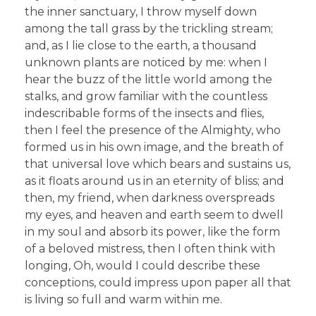
the inner sanctuary, I throw myself down
among the tall grass by the trickling stream;
and, as I lie close to the earth, a thousand
unknown plants are noticed by me: when I
hear the buzz of the little world among the
stalks, and grow familiar with the countless
indescribable forms of the insects and flies,
then I feel the presence of the Almighty, who
formed us in his own image, and the breath of
that universal love which bears and sustains us,
as it floats around us in an eternity of bliss; and
then, my friend, when darkness overspreads
my eyes, and heaven and earth seem to dwell
in my soul and absorb its power, like the form
of a beloved mistress, then I often think with
longing, Oh, would I could describe these
conceptions, could impress upon paper all that
is living so full and warm within me.