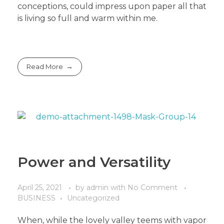
conceptions, could impress upon paper all that
is living so full and warm within me.
Read More
Power and Versatility
April 25, 2021
by
admin
with
No Comment
BUSINESS
Uncategorized
When, while the lovely valley teems with vapor