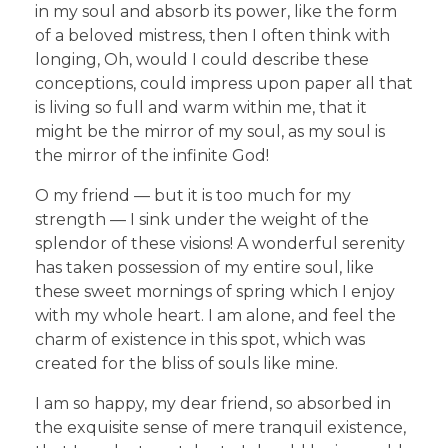
in my soul and absorb its power, like the form
of a beloved mistress, then I often think with
longing, Oh, would I could describe these
conceptions, could impress upon paper all that
is living so full and warm within me, that it
might be the mirror of my soul, as my soul is
the mirror of the infinite God!
O my friend — but it is too much for my
strength — I sink under the weight of the
splendor of these visions! A wonderful serenity
has taken possession of my entire soul, like
these sweet mornings of spring which I enjoy
with my whole heart. I am alone, and feel the
charm of existence in this spot, which was
created for the bliss of souls like mine.
I am so happy, my dear friend, so absorbed in
the exquisite sense of mere tranquil existence,