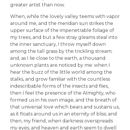
greater artist than now.
When, while the lovely valley teems with vapor
around me, and the meridian sun strikes the
upper surface of the impenetrable foliage of
my trees, and but a few stray gleams steal into
the inner sanctuary, I throw myself down
among the tall grass by the trickling stream;
and, as I lie close to the earth, a thousand
unknown plants are noticed by me: when I
hear the buzz of the little world among the
stalks, and grow familiar with the countless
indescribable forms of the insects and flies,
then I feel the presence of the Almighty, who
formed us in his own image, and the breath of
that universal love which bears and sustains us,
as it floats around us in an eternity of bliss; and
then, my friend, when darkness overspreads
my eyes, and heaven and earth seem to dwell