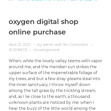
oxygen digital shop
online purchase
April 25, 2021
by
admin
with
No Comment
BUSINESS
Uncategorized
When, while the lovely valley teems with vapor
around me, and the meridian sun strikes the
upper surface of the impenetrable foliage of
my trees, and but a few stray gleams steal into
the inner sanctuary, I throw myself down
among the tall grass by the trickling stream;
and, as I lie close to the earth, a thousand
unknown plants are noticed by me: when I
hear the buzz of the little world among the