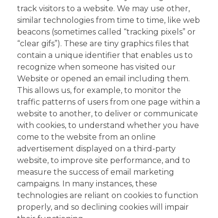
track visitors to a website. We may use other,
similar technologies from time to time, like web
beacons (sometimes called “tracking pixels” or
“clear gifs”). These are tiny graphics files that
contain a unique identifier that enables us to
recognize when someone has visited our
Website or opened an email including them.
This allows us, for example, to monitor the
traffic patterns of users from one page within a
website to another, to deliver or communicate
with cookies, to understand whether you have
come to the website from an online
advertisement displayed on a third-party
website, to improve site performance, and to
measure the success of email marketing
campaigns. In many instances, these
technologies are reliant on cookies to function
properly, and so declining cookies will impair