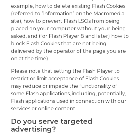
example, how to delete existing Flash Cookies
(referred to “information” on the Macromedia
site), how to prevent Flash LSOs from being
placed on your computer without your being
asked, and (for Flash Player 8 and later) how to
block Flash Cookies that are not being
delivered by the operator of the page you are
on at the time).
Please note that setting the Flash Player to
restrict or limit acceptance of Flash Cookies
may reduce or impede the functionality of
some Flash applications, including, potentially,
Flash applications used in connection with our
services or online content.
Do you serve targeted
advertising?