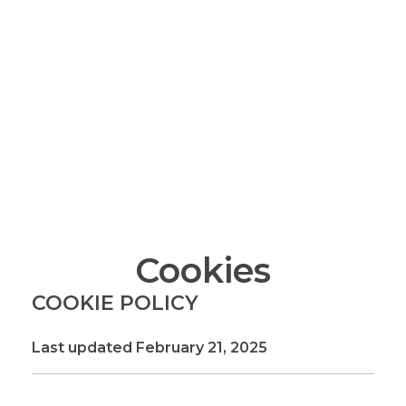
Turning imagination into reality—one layer at a
time!
info@maximum.cool
Maximum Dot Cool
3D Printing, Manufacturing and Sales
Cookies
COOKIE POLICY
Last updated February 21, 2025