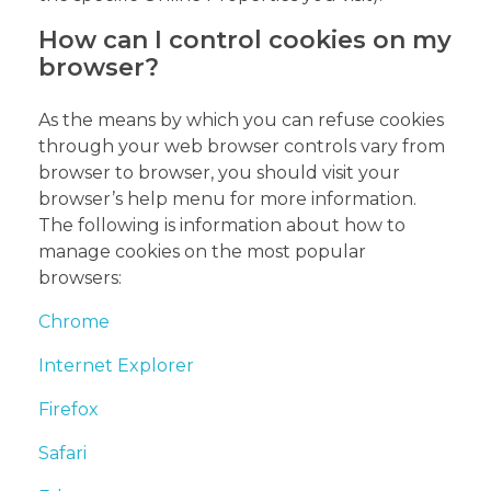
How can I control cookies on my
browser?
As the means by which you can refuse cookies
through your web browser controls vary from
browser to browser, you should visit your
browser’s help menu for more information.
The following is information about how to
manage cookies on the most popular
browsers:
Chrome
Internet Explorer
Firefox
Safari