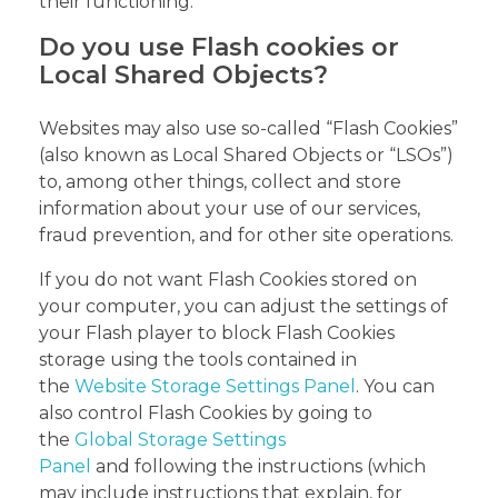
their functioning.
Do you use Flash cookies or
Local Shared Objects?
Websites may also use so-called “Flash Cookies”
(also known as Local Shared Objects or “LSOs”)
to, among other things, collect and store
information about your use of our services,
fraud prevention, and for other site operations.
If you do not want Flash Cookies stored on
your computer, you can adjust the settings of
your Flash player to block Flash Cookies
storage using the tools contained in
the
Website Storage Settings Panel
. You can
also control Flash Cookies by going to
the
Global Storage Settings
Panel
and following the instructions (which
may include instructions that explain, for