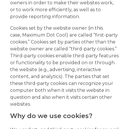
owners in order to make their websites work,
or to work more efficiently, as well as to
provide reporting information.
Cookies set by the website owner (in this
case, Maximum Dot Cool) are called “first-party
cookies.” Cookies set by parties other than the
website owner are called “third-party cookies.”
Third-party cookies enable third-party features
or functionality to be provided on or through
the website (e.g., advertising, interactive
content, and analytics). The parties that set
these third-party cookies can recognize your
computer both when it visits the website in
question and also when it visits certain other
websites.
Why do we use cookies?