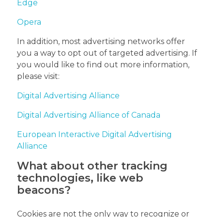
Edge
Opera
In addition, most advertising networks offer
you a way to opt out of targeted advertising. If
you would like to find out more information,
please visit:
Digital Advertising Alliance
Digital Advertising Alliance of Canada
European Interactive Digital Advertising
Alliance
What about other tracking
technologies, like web
beacons?
Cookies are not the only way to recognize or