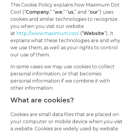
This Cookie Policy explains how Maximum Dot
Cool (“
Company
,” “
we
,” “
us
,” and “
our
“) uses
cookies and similar technologies to recognize
you when you visit our website
at
http://www.maximum.cool
(“
Website
“). It
explains what these technologies are and why
we use them, as well as your rights to control
our use of them.
In some cases we may use cookies to collect
personal information, or that becomes
personal information if we combine it with
other information.
What are cookies?
Cookies are small data files that are placed on
your computer or mobile device when you visit
a website. Cookies are widely used by website