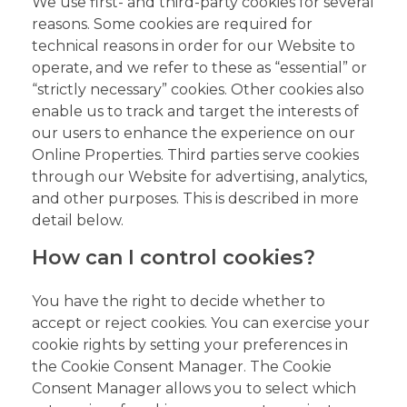
We use first- and third-party cookies for several
reasons. Some cookies are required for
technical reasons in order for our Website to
operate, and we refer to these as “essential” or
“strictly necessary” cookies. Other cookies also
enable us to track and target the interests of
our users to enhance the experience on our
Online Properties. Third parties serve cookies
through our Website for advertising, analytics,
and other purposes. This is described in more
detail below.
How can I control cookies?
You have the right to decide whether to
accept or reject cookies. You can exercise your
cookie rights by setting your preferences in
the Cookie Consent Manager. The Cookie
Consent Manager allows you to select which