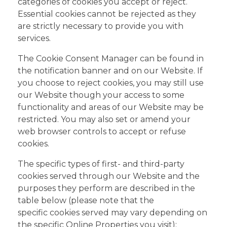
categories of cookies you accept or reject.
Essential cookies cannot be rejected as they
are strictly necessary to provide you with
services.
The Cookie Consent Manager can be found in
the notification banner and on our Website. If
you choose to reject cookies, you may still use
our Website though your access to some
functionality and areas of our Website may be
restricted. You may also set or amend your
web browser controls to accept or refuse
cookies.
The specific types of first- and third-party
cookies served through our Website and the
purposes they perform are described in the
table below (please note that the
specific cookies served may vary depending on
the specific Online Properties you visit):