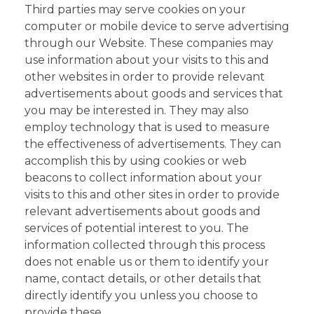
Third parties may serve cookies on your
computer or mobile device to serve advertising
through our Website. These companies may
use information about your visits to this and
other websites in order to provide relevant
advertisements about goods and services that
you may be interested in. They may also
employ technology that is used to measure
the effectiveness of advertisements. They can
accomplish this by using cookies or web
beacons to collect information about your
visits to this and other sites in order to provide
relevant advertisements about goods and
services of potential interest to you. The
information collected through this process
does not enable us or them to identify your
name, contact details, or other details that
directly identify you unless you choose to
provide these.