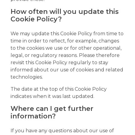
How often will you update this
Cookie Policy?
We may update this Cookie Policy from time to
time in order to reflect, for example, changes
to the cookies we use or for other operational,
legal, or regulatory reasons. Please therefore
revisit this Cookie Policy regularly to stay
informed about our use of cookies and related
technologies.
The date at the top of this Cookie Policy
indicates when it was last updated.
Where can I get further
information?
If you have any questions about our use of