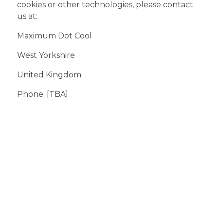
cookies or other technologies, please contact
us at:
Maximum Dot Cool
West Yorkshire
United Kingdom
Phone: [TBA]
Support Ticket
Click here to submit a ticket for
support