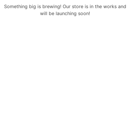
Something big is brewing! Our store is in the works and
will be launching soon!
Sign Up Newsletter & Promotions!
Get 15% Discount
On Your Next Purchase