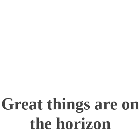
Turning imagination into reality—one layer at a
time!
info@maximum.cool
Maximum Dot Cool
3D Printing, Manufacturing and Sales
Great things are on
the horizon