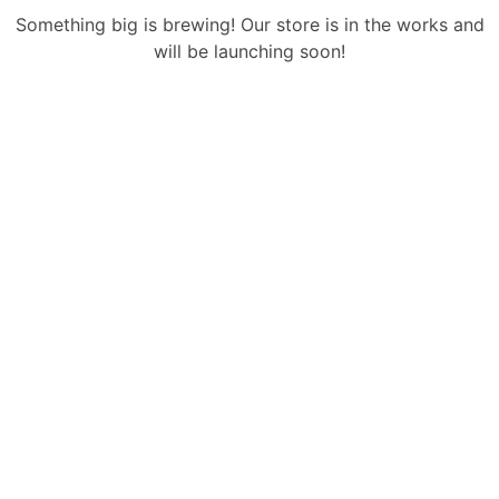
Something big is brewing! Our store is in the works and
will be launching soon!
Sign Up Newsletter & Promotions!
Get 15% Discount
On Your Next Purchase