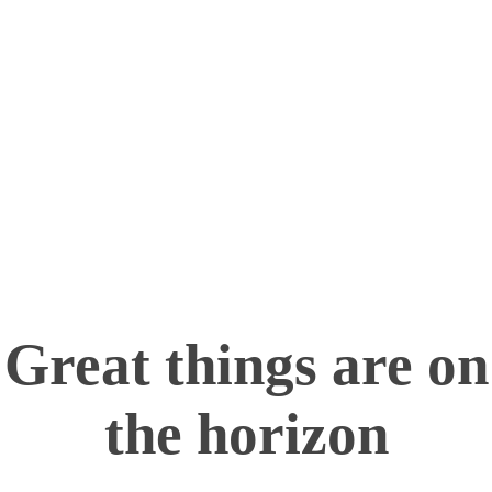
Turning imagination into reality—one layer at a
time!
info@maximum.cool
Maximum Dot Cool
3D Printing, Manufacturing and Sales
Great things are on
the horizon